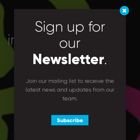
Sign up for
images
our
Newsletter
.
Join our mailing list to receive the
latest news and updates from our
team.
Subscribe