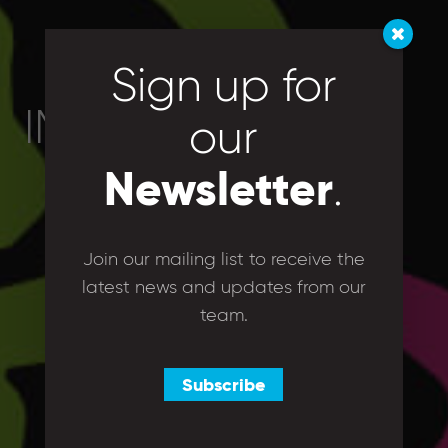
Sign up for
IMG_1143
our
Newsletter
.
Join our mailing list to receive the
latest news and updates from our
team.
Subscribe