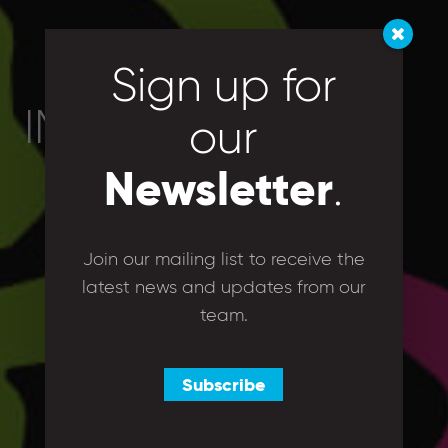
Sign up for
IMG_4890
our
Newsletter
.
Join our mailing list to receive the
latest news and updates from our
team.
Subscribe