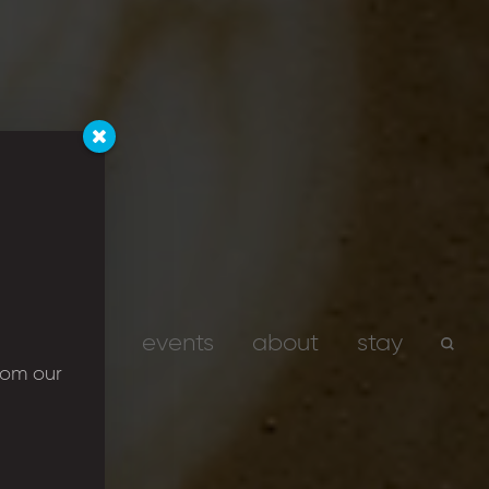
services
events
about
stay
rom our