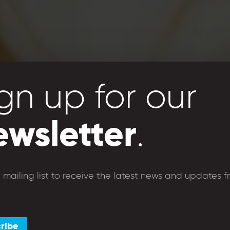
gn up for our
ewsletter
.
café
shops
foundation
donate
r mailing list to receive the latest news and updates f
ribe