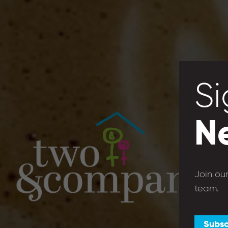
Si
N
Join ou
team.
Subsc