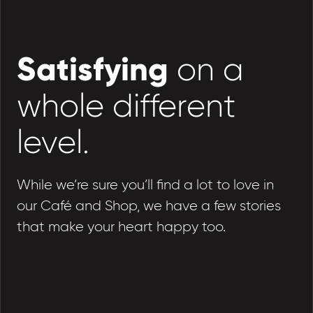
Satisfying
on a
whole different
level.
While we’re sure you’ll find a lot to love in
our Café and Shop, we have a few stories
that make your heart happy too.