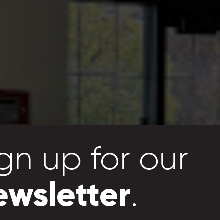
gn up for our
 a
greater
ewsletter
.