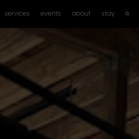
services
events
about
stay