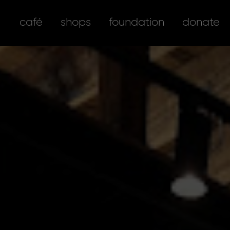
café
shops
foundation
donate