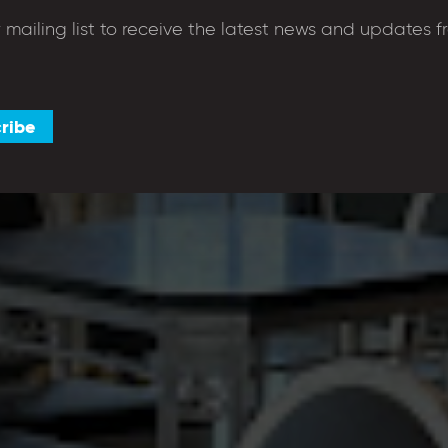
r mailing list to receive the latest news and updates f
shop to enjoy breakfast,
e warmest welcome around.
ribe