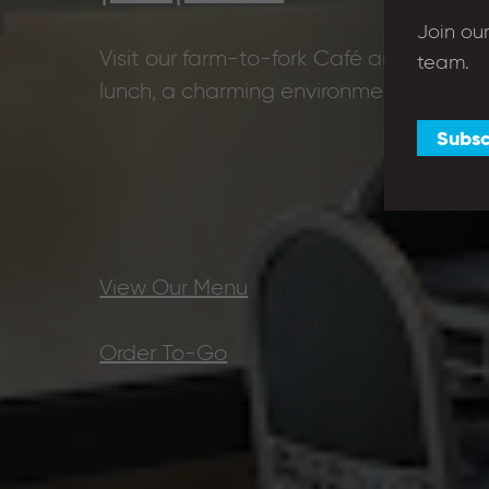
Join ou
Visit our farm-to-fork Café and coffee 
team.
lunch, a charming environment and th
Subsc
View Our Menu
Order To-Go