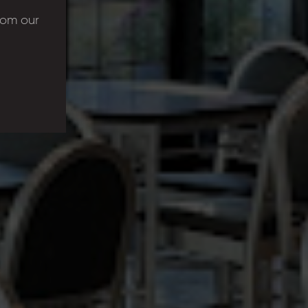
rom our