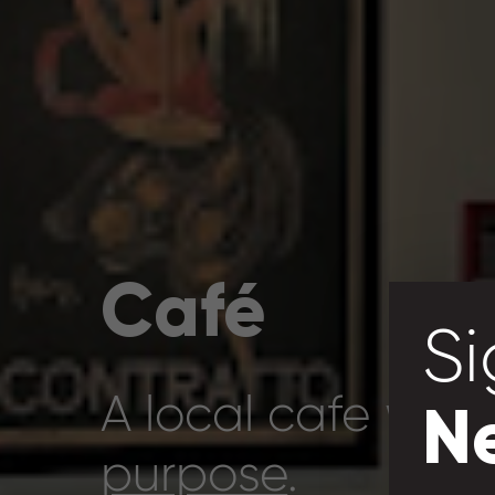
Café
Si
A local cafe with
N
purpose
.