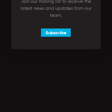
Join our mailing list to receive the
latest news and updates from our
team.
Subscribe