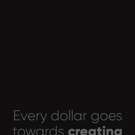
Every dollar goes
creating
towards