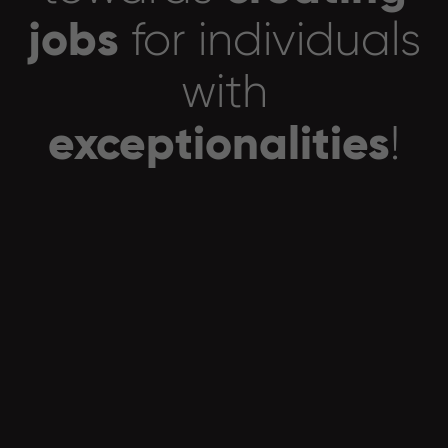
jobs
for individuals
with
exceptionalities
!