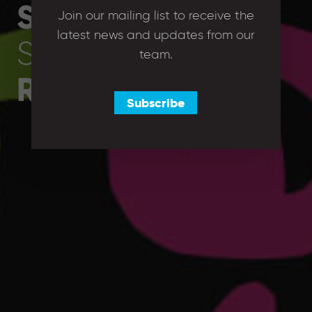
Sets
and
Join our mailing list to receive the
latest news and updates from our
Strengths to the
team.
Right Company
Subscribe