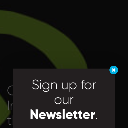
Sign up for
Connecting
our
Individuals with
Newsletter
.
Right Skill
the