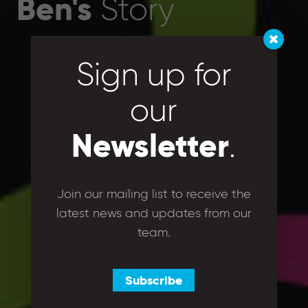
Ben's
Story
Sign up for
our
Newsletter
.
Join our mailing list to receive the
latest news and updates from our
team.
Subscribe