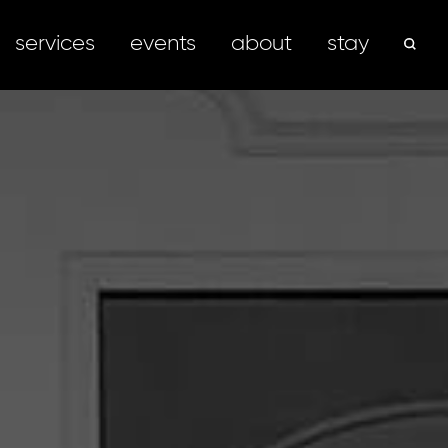
services
events
about
stay