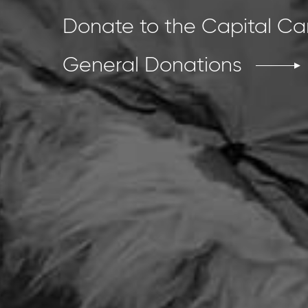
Donate to the Capital C
General Donations