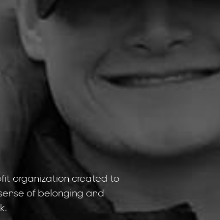
it organization created to
e sense of belonging and
k.