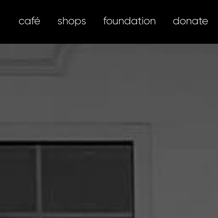
café
shops
foundation
donate