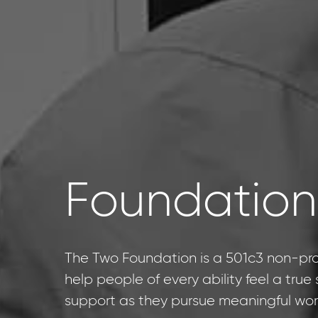
Foundation
The Two Foundation is a 501c3 non-prof
help people of every ability feel a tru
support as they pursue meaningful wor