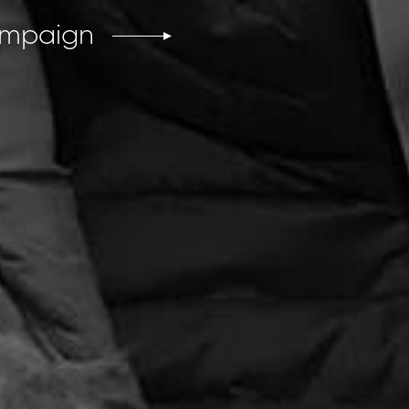
ampaign