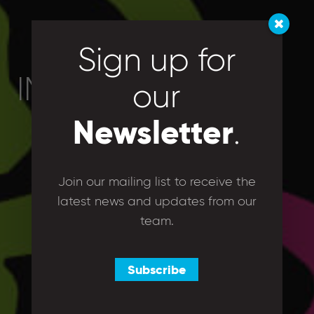
Sign up for
IMG_5867
our
Newsletter
.
Join our mailing list to receive the
latest news and updates from our
team.
Subscribe